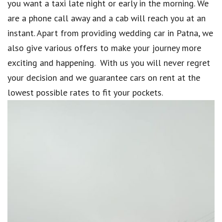
you want a taxi late night or early in the morning. We
are a phone call away and a cab will reach you at an
instant. Apart from providing wedding car in Patna, we
also give various offers to make your journey more
exciting and happening. With us you will never regret
your decision and we guarantee cars on rent at the
lowest possible rates to fit your pockets.