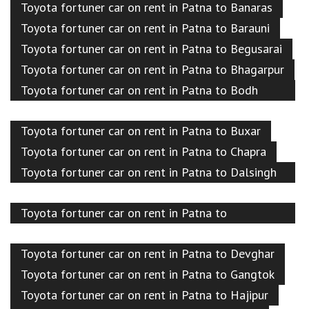
Toyota fortuner car on rent in Patna to Banaras
Toyota fortuner car on rent in Patna to Barauni
Toyota fortuner car on rent in Patna to Begusarai
Toyota fortuner car on rent in Patna to Bhagarpur
Toyota fortuner car on rent in Patna to Bodh
Gaya
Toyota fortuner car on rent in Patna to Buxar
Toyota fortuner car on rent in Patna to Chapra
Toyota fortuner car on rent in Patna to Dalsingh
sarai
Toyota fortuner car on rent in Patna to
Darbhanga
Toyota fortuner car on rent in Patna to Devghar
Toyota fortuner car on rent in Patna to Gangtok
Toyota fortuner car on rent in Patna to Hajipur