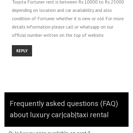
Toyota Fortuner rent is between Rs.10000 to Rs.25000
depending on location and car availability and also
condition of Fortuner whether it is new or old. For more
details information please call or whatsapp on our
official number written on the top of website.
REPLY
Frequently asked questions (FAQ)
about luxury car|cab|taxi rental