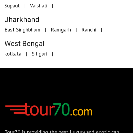
Supaul
Vaishali
Jharkhand
East Singhbhum
Ramgarh
Ranchi
West Bengal
kolkata
Siliguri
Tour70 is providing the best Luxury and exotic cab