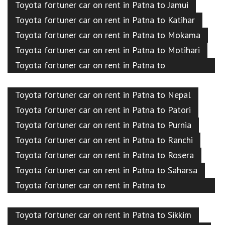
Toyota fortuner car on rent in Patna to Jamui
Toyota fortuner car on rent in Patna to Katihar
Toyota fortuner car on rent in Patna to Mokama
Toyota fortuner car on rent in Patna to Motihari
Toyota fortuner car on rent in Patna to
Muzaffarpur
Toyota fortuner car on rent in Patna to Nepal
Toyota fortuner car on rent in Patna to Patori
Toyota fortuner car on rent in Patna to Purnia
Toyota fortuner car on rent in Patna to Ranchi
Toyota fortuner car on rent in Patna to Rosera
Toyota fortuner car on rent in Patna to Saharsa
Toyota fortuner car on rent in Patna to
Samastipur
Toyota fortuner car on rent in Patna to Sikkim