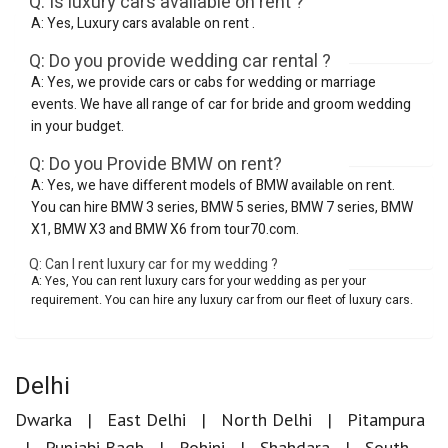
Q: Is luxury cars available on rent ?
A: Yes, Luxury cars avalable on rent .
Q: Do you provide wedding car rental ?
A: Yes, we provide cars or cabs for wedding or marriage
events. We have all range of car for bride and groom wedding
in your budget.
Q: Do you Provide BMW on rent?
A: Yes, we have different models of BMW available on rent.
You can hire BMW 3 series, BMW 5 series, BMW 7 series, BMW
X1, BMW X3 and BMW X6 from tour70.com.
Q: Can I rent luxury car for my wedding ?
A: Yes, You can rent luxury cars for your wedding as per your
requirement. You can hire any luxury car from our fleet of luxury cars.
Delhi
Dwarka
East Delhi
North Delhi
Pitampura
Punjabi Bagh
Rohini
Shahdara
South