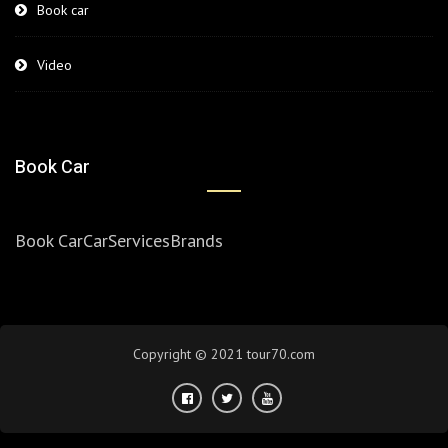
Book car
Video
Book Car
Book Car
Car
Services
Brands
Copyright © 2021 tour70.com