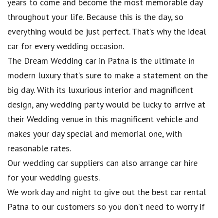
years to come and become the most memorable day
throughout your life. Because this is the day, so
everything would be just perfect. That’s why the ideal
car for every wedding occasion.
The Dream Wedding car in Patna is the ultimate in
modern luxury that’s sure to make a statement on the
big day. With its luxurious interior and magnificent
design, any wedding party would be lucky to arrive at
their Wedding venue in this magnificent vehicle and
makes your day special and memorial one, with
reasonable rates.
Our wedding car suppliers can also arrange car hire
for your wedding guests.
We work day and night to give out the best car rental
Patna to our customers so you don’t need to worry if