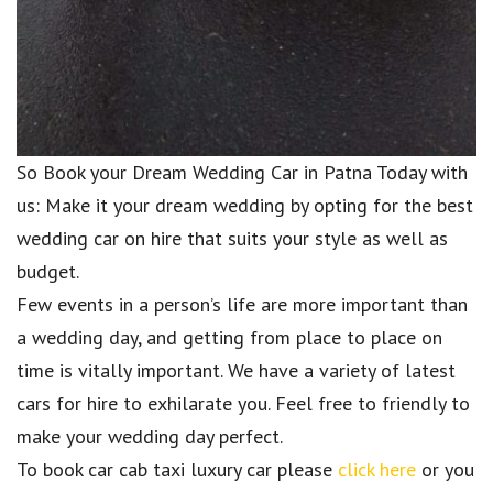
So Book your Dream Wedding Car in Patna Today with
us: Make it your dream wedding by opting for the best
wedding car on hire that suits your style as well as
budget.
Few events in a person’s life are more important than
a wedding day, and getting from place to place on
time is vitally important. We have a variety of latest
cars for hire to exhilarate you. Feel free to friendly to
make your wedding day perfect.
To book car cab taxi luxury car please
click here
or you