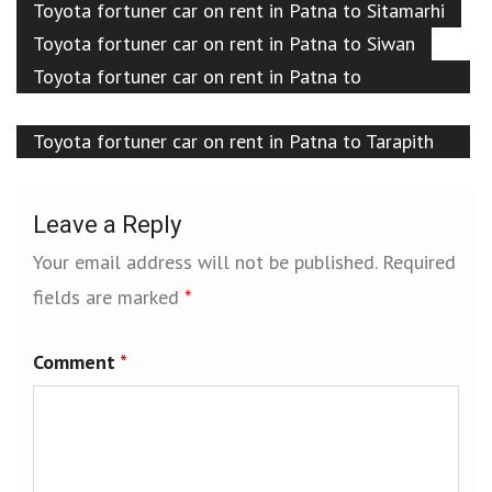
Toyota fortuner car on rent in Patna to Sitamarhi
Toyota fortuner car on rent in Patna to Siwan
Toyota fortuner car on rent in Patna to
Sultanganj
Toyota fortuner car on rent in Patna to Tarapith
temple
Leave a Reply
Your email address will not be published.
Required
fields are marked
*
Comment
*