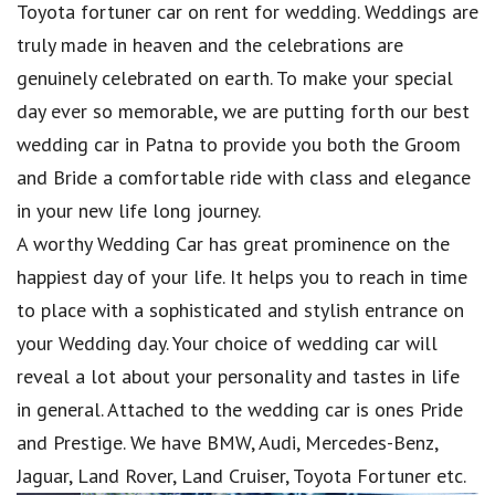
Toyota fortuner car on rent for wedding. Weddings are
truly made in heaven and the celebrations are
genuinely celebrated on earth. To make your special
day ever so memorable, we are putting forth our best
wedding car in Patna to provide you both the Groom
and Bride a comfortable ride with class and elegance
in your new life long journey.
A worthy Wedding Car has great prominence on the
happiest day of your life. It helps you to reach in time
to place with a sophisticated and stylish entrance on
your Wedding day. Your choice of wedding car will
reveal a lot about your personality and tastes in life
in general. Attached to the wedding car is ones Pride
and Prestige. We have BMW, Audi, Mercedes-Benz,
Jaguar, Land Rover, Land Cruiser, Toyota Fortuner etc.