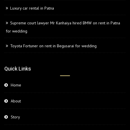
Luxury car rental in Patna
Supreme court lawyer Mr Kanhaiya hired BMW on rent in Patna
for wedding
Toyota Fortuner on rent in Begusarai for wedding
Quick Links
Home
About
Story