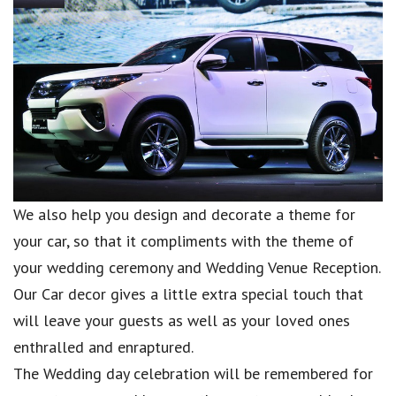
We also help you design and decorate a theme for
your car, so that it compliments with the theme of
your wedding ceremony and Wedding Venue Reception.
Our Car decor gives a little extra special touch that
will leave your guests as well as your loved ones
enthralled and enraptured.
The Wedding day celebration will be remembered for