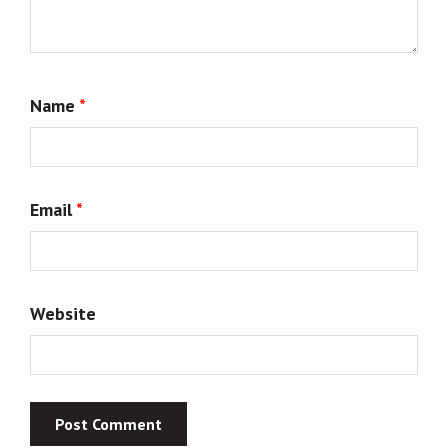
Name
*
Email
*
Website