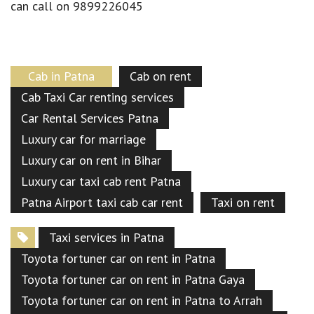
can call on 9899226045
Cab in Patna
Cab on rent
Cab Taxi Car renting services
Car Rental Services Patna
Luxury car for marriage
Luxury car on rent in Bihar
Luxury car taxi cab rent Patna
Patna Airport taxi cab car rent
Taxi on rent
Taxi services in Patna
Toyota fortuner car on rent in Patna
Toyota fortuner car on rent in Patna Gaya
Toyota fortuner car on rent in Patna to Arrah