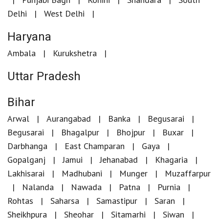
Delhi
West Delhi
Haryana
Ambala
Kurukshetra
Uttar Pradesh
Bihar
Arwal
Aurangabad
Banka
Begusarai
Begusarai
Bhagalpur
Bhojpur
Buxar
Darbhanga
East Champaran
Gaya
Gopalganj
Jamui
Jehanabad
Khagaria
Lakhisarai
Madhubani
Munger
Muzaffarpur
Nalanda
Nawada
Patna
Purnia
Rohtas
Saharsa
Samastipur
Saran
Sheikhpura
Sheohar
Sitamarhi
Siwan