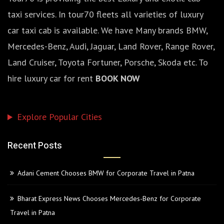
taxi services. In tour70 fleets all varieties of luxury
car taxi cab is available. We have Many brands BMW,
Mercedes-Benz, Audi, Jaguar, Land Rover, Range Rover,
Land Cruiser, Toyota Fortuner, Porsche, Skoda etc. To
hire luxury car for rent
BOOK NOW
Explore Popular Cities
Recent Posts
Adani Cement Chooses BMW for Corporate Travel in Patna
Bharat Express News Chooses Mercedes-Benz for Corporate
Travel in Patna