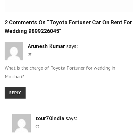
2 Comments On “
Toyota Fortuner Car On Rent For
Wedding 9899226045
”
Arunesh Kumar
says:
at
What is the charge of Toyota Fortuner for wedding in
Motihari?
REPLY
tour70india
says:
at