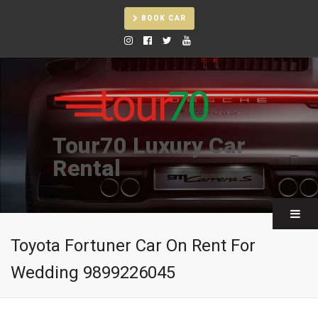
BOOK CAR
Tour70 Luxury Car
Rental
Toyota Fortuner Car On Rent For
Wedding 9899226045