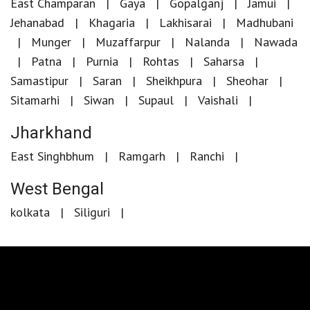
East Champaran
Gaya
Gopalganj
Jamui
Jehanabad
Khagaria
Lakhisarai
Madhubani
Munger
Muzaffarpur
Nalanda
Nawada
Patna
Purnia
Rohtas
Saharsa
Samastipur
Saran
Sheikhpura
Sheohar
Sitamarhi
Siwan
Supaul
Vaishali
Jharkhand
East Singhbhum
Ramgarh
Ranchi
West Bengal
kolkata
Siliguri