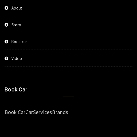
About
Story
Book car
Video
Book Car
Book Car
Car
Services
Brands