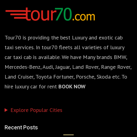
Tour70 is providing the best Luxury and exotic cab
taxi services. In tour70 fleets all varieties of luxury
car taxi cab is available. We have Many brands BMW,
Mercedes-Benz, Audi, Jaguar, Land Rover, Range Rover,
Land Cruiser, Toyota Fortuner, Porsche, Skoda etc. To
hire luxury car for rent
BOOK NOW
Explore Popular Cities
Recent Posts