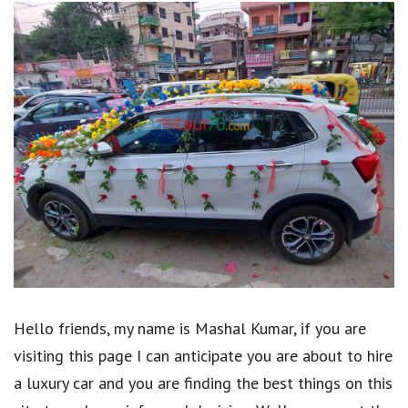
Hello friends, my name is Mashal Kumar, if you are
visiting this page I can anticipate you are about to hire
a luxury car and you are finding the best things on this