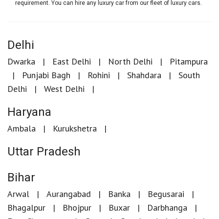
requirement. You can hire any luxury car from our fleet of luxury cars.
Delhi
Dwarka
East Delhi
North Delhi
Pitampura
Punjabi Bagh
Rohini
Shahdara
South
Delhi
West Delhi
Haryana
Ambala
Kurukshetra
Uttar Pradesh
Bihar
Arwal
Aurangabad
Banka
Begusarai
Bhagalpur
Bhojpur
Buxar
Darbhanga