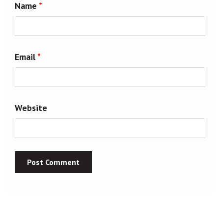
Name
*
Email
*
Website