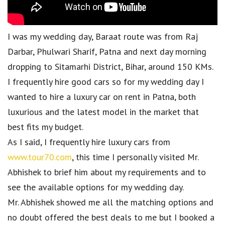
I was my wedding day, Baraat route was from Raj
Darbar, Phulwari Sharif, Patna and next day morning
dropping to Sitamarhi District, Bihar, around 150 KMs.
I frequently hire good cars so for my wedding day I
wanted to hire a luxury car on rent in Patna, both
luxurious and the latest model in the market that
best fits my budget.
As I said, I frequently hire luxury cars from
www.tour70.com
, this time I personally visited Mr.
Abhishek to brief him about my requirements and to
see the available options for my wedding day.
Mr. Abhishek showed me all the matching options and
no doubt offered the best deals to me but I booked a