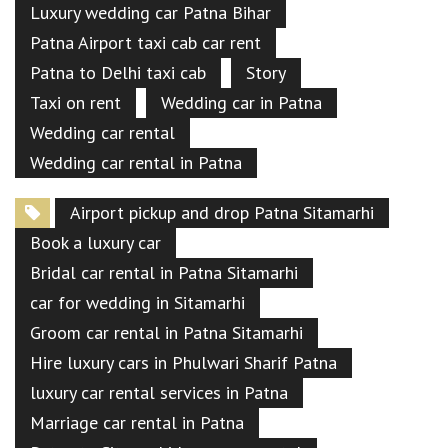
Luxury wedding car Patna Bihar
Patna Airport taxi cab car rent
Patna to Delhi taxi cab
Story
Taxi on rent
Wedding car in Patna
Wedding car rental
Wedding car rental in Patna
Airport pickup and drop Patna Sitamarhi
Book a luxury car
Bridal car rental in Patna Sitamarhi
car for wedding in Sitamarhi
Groom car rental in Patna Sitamarhi
Hire luxury cars in Phulwari Sharif Patna
luxury car rental services in Patna
Marriage car rental in Patna