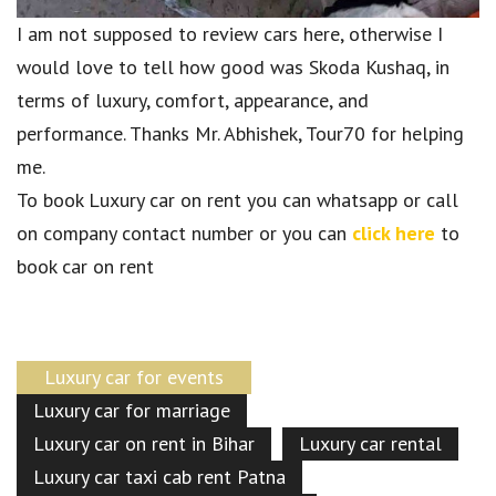
I am not supposed to review cars here, otherwise I
would love to tell how good was Skoda Kushaq, in
terms of luxury, comfort, appearance, and
performance. Thanks Mr. Abhishek, Tour70 for helping
me.
To book Luxury car on rent you can whatsapp or call
on company contact number or you can
click here
to
book car on rent
Luxury car for events
Luxury car for marriage
Luxury car on rent in Bihar
Luxury car rental
Luxury car taxi cab rent Patna