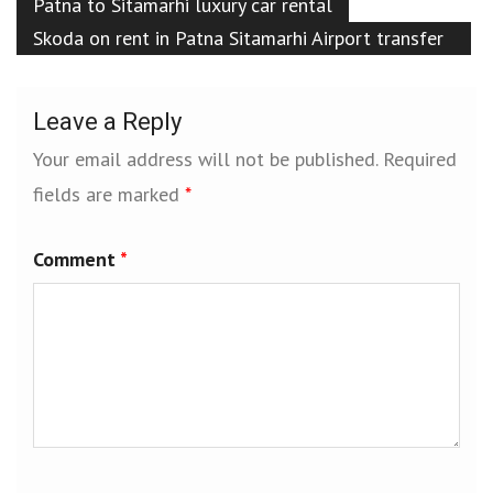
Patna to Sitamarhi luxury car rental
Skoda on rent in Patna Sitamarhi Airport transfer
services Patna Sitamarhi
Leave a Reply
Your email address will not be published.
Required
fields are marked
*
Comment
*