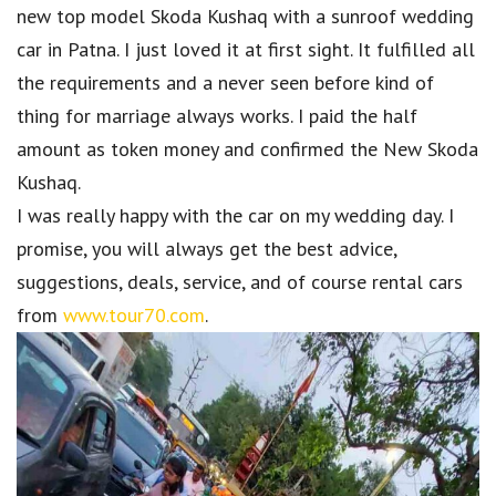
new top model Skoda Kushaq with a sunroof wedding
car in Patna. I just loved it at first sight. It fulfilled all
the requirements and a never seen before kind of
thing for marriage always works. I paid the half
amount as token money and confirmed the New Skoda
Kushaq.
I was really happy with the car on my wedding day. I
promise, you will always get the best advice,
suggestions, deals, service, and of course rental cars
from
www.tour70.com
.