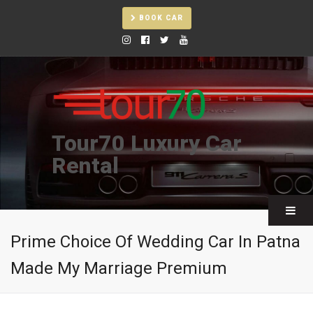
BOOK CAR
Tour70 Luxury Car
Rental
Prime Choice Of Wedding Car In Patna
Made My Marriage Premium