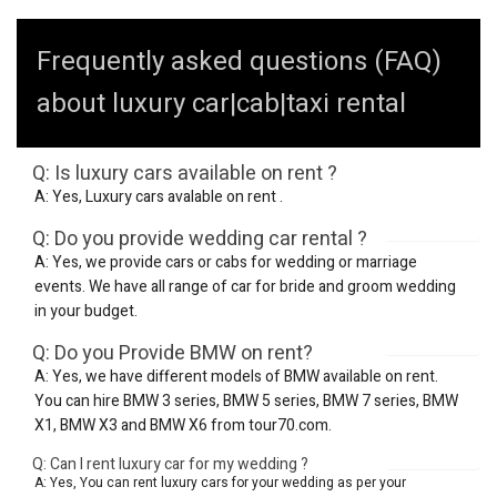
Frequently asked questions (FAQ)
about luxury car|cab|taxi rental
Q: Is luxury cars available on rent ?
A: Yes, Luxury cars avalable on rent .
Q: Do you provide wedding car rental ?
A: Yes, we provide cars or cabs for wedding or marriage
events. We have all range of car for bride and groom wedding
in your budget.
Q: Do you Provide BMW on rent?
A: Yes, we have different models of BMW available on rent.
You can hire BMW 3 series, BMW 5 series, BMW 7 series, BMW
X1, BMW X3 and BMW X6 from tour70.com.
Q: Can I rent luxury car for my wedding ?
A: Yes, You can rent luxury cars for your wedding as per your