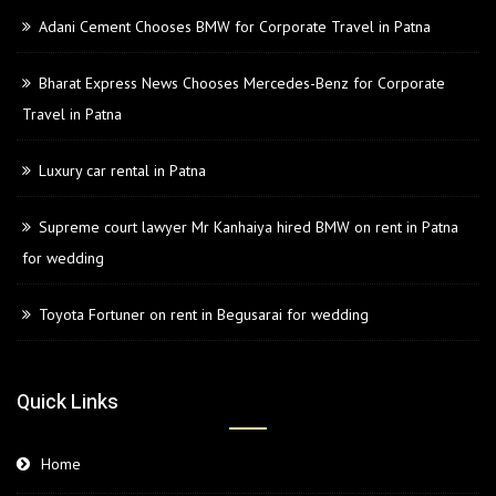
Adani Cement Chooses BMW for Corporate Travel in Patna
Bharat Express News Chooses Mercedes-Benz for Corporate
Travel in Patna
Luxury car rental in Patna
Supreme court lawyer Mr Kanhaiya hired BMW on rent in Patna
for wedding
Toyota Fortuner on rent in Begusarai for wedding
Quick Links
Home