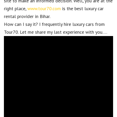
site to make an informed decision. Well, you are at the
right place,
www.tour70.com
is the best luxury car
rental provider in Bihar.
How can I say it? I frequently hire luxury cars from
Tour70. Let me share my last experience with you….