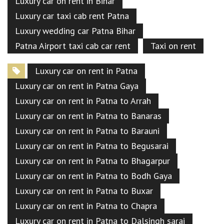
Luxury car on rent in Bihar
Luxury car taxi cab rent Patna
Luxury wedding car Patna Bihar
Patna Airport taxi cab car rent
Taxi on rent
Luxury car on rent in Patna
Luxury car on rent in Patna Gaya
Luxury car on rent in Patna to Arrah
Luxury car on rent in Patna to Banaras
Luxury car on rent in Patna to Barauni
Luxury car on rent in Patna to Begusarai
Luxury car on rent in Patna to Bhagarpur
Luxury car on rent in Patna to Bodh Gaya
Luxury car on rent in Patna to Buxar
Luxury car on rent in Patna to Chapra
Luxury car on rent in Patna to Dalsingh sarai