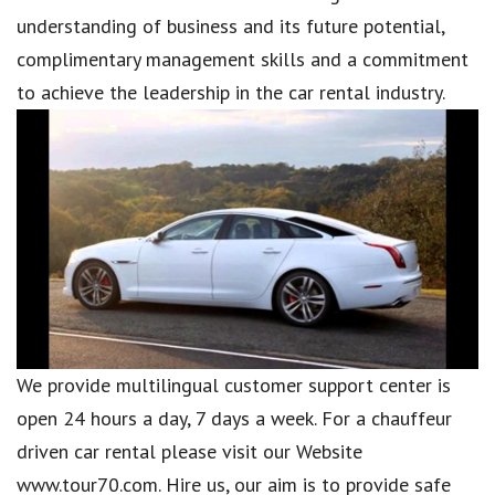
understanding of business and its future potential,
complimentary management skills and a commitment
to achieve the leadership in the car rental industry.
We provide multilingual customer support center is
open 24 hours a day, 7 days a week. For a chauffeur
driven car rental please visit our Website
www.tour70.com. Hire us, our aim is to provide safe