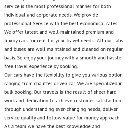
service is the most professional manner for both
individual and corporate needs. We provide
professional Service with the best economical rates.
We offer latest and well-maintained premium and
luxury cars for rent for your travel needs. All our cabs
and buses are well maintained and cleaned on regular
basis. So enjoy your journey with a smooth and hassle-
free travel experience by booking.
Our cars have the flexibility to give you various option
ranging from chauffer driven car .We are specialized in
bulk booking. Our travels is the result of sheer hard
work and dedication to achieve customer satisfaction
through understanding ever-changing needs, deliver
service quality and follow value for money approach.
As a team we have the best knowledge and