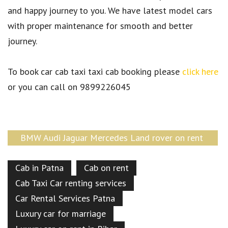
and happy journey to you. We have latest model cars
with proper maintenance for smooth and better
journey.
To book car cab taxi taxi cab booking please
click here
or you can call on 9899226045
BMW Audi Jaguar Mercedes Land rover on rent
Patna Bihar
Cab in Patna
Cab on rent
Cab Taxi Car renting services
Car Rental Services Patna
Luxury car for marriage