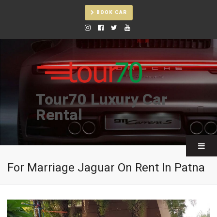
BOOK CAR
Tour70 Luxury Car
Rental
For Marriage Jaguar On Rent In Patna