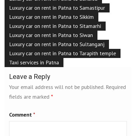
Luxury car on rent in Patna to Samastipur
Luxury car on rent in Patna to Sikkim
Luxury car on rent in Patna to Sitamarhi
Luxury car on rent in Patna to Siwan
Luxury car on rent in Patna to Sultanganj
Luxury car on rent in Patna to Tarapith temple
Taxi services in Patna
Leave a Reply
Your email address will not be published.
Required
fields are marked
*
Comment
*