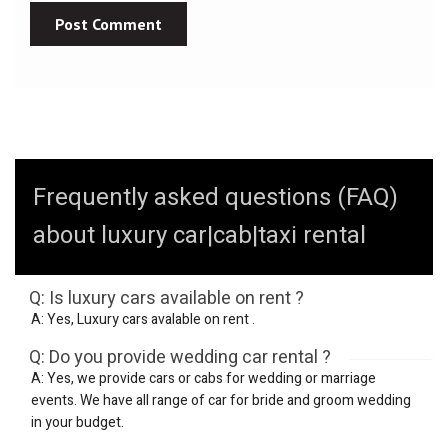
Frequently asked questions (FAQ)
about luxury car|cab|taxi rental
Q: Is luxury cars available on rent ?
A: Yes, Luxury cars avalable on rent .
Q: Do you provide wedding car rental ?
A: Yes, we provide cars or cabs for wedding or marriage
events. We have all range of car for bride and groom wedding
in your budget.