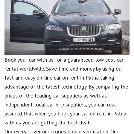
Book your car with us for a guaranteed low cost car
rental worldwide. Save time and money by using our
fast and easy on-line car on rent in Patna taking
advantage of the latest technology. By comparing the
prices of the leading car suppliers as well as
independent local car hire suppliers, you can rest
assured that when you book your car on rent in Patna
with us you are getting the best deal.
Our every driver undergoes police verification. Our