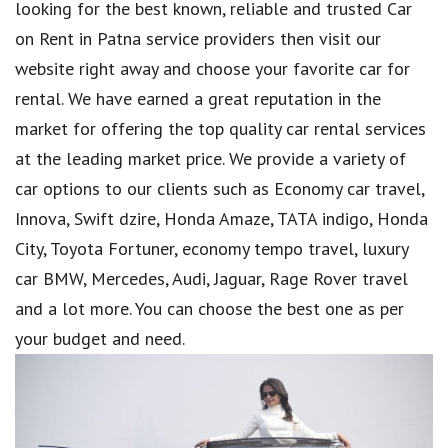
looking for the best known, reliable and trusted Car
on Rent in Patna service providers then visit our
website right away and choose your favorite car for
rental. We have earned a great reputation in the
market for offering the top quality car rental services
at the leading market price. We provide a variety of
car options to our clients such as Economy car travel,
Innova, Swift dzire, Honda Amaze, TATA indigo, Honda
City, Toyota Fortuner, economy tempo travel, luxury
car BMW, Mercedes, Audi, Jaguar, Rage Rover travel
and a lot more. You can choose the best one as per
your budget and need.