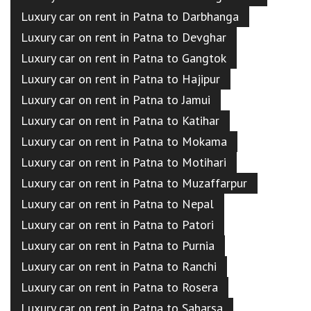
Luxury car on rent in Patna to Darbhanga
Luxury car on rent in Patna to Devghar
Luxury car on rent in Patna to Gangtok
Luxury car on rent in Patna to Hajipur
Luxury car on rent in Patna to Jamui
Luxury car on rent in Patna to Katihar
Luxury car on rent in Patna to Mokama
Luxury car on rent in Patna to Motihari
Luxury car on rent in Patna to Muzaffarpur
Luxury car on rent in Patna to Nepal
Luxury car on rent in Patna to Patori
Luxury car on rent in Patna to Purnia
Luxury car on rent in Patna to Ranchi
Luxury car on rent in Patna to Rosera
Luxury car on rent in Patna to Saharsa