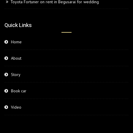
Toyota Fortuner on rent in Begusarai for wedding
Quick Links
Home
About
Story
Book car
Video