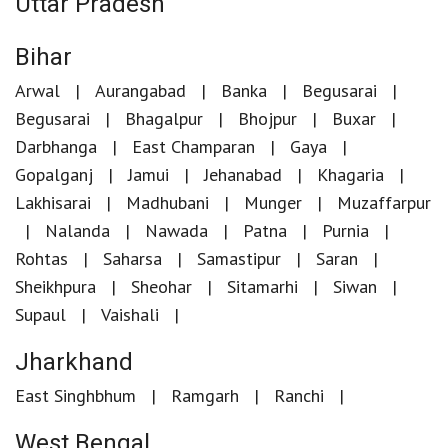
Uttar Pradesh
Bihar
Arwal
Aurangabad
Banka
Begusarai
Begusarai
Bhagalpur
Bhojpur
Buxar
Darbhanga
East Champaran
Gaya
Gopalganj
Jamui
Jehanabad
Khagaria
Lakhisarai
Madhubani
Munger
Muzaffarpur
Nalanda
Nawada
Patna
Purnia
Rohtas
Saharsa
Samastipur
Saran
Sheikhpura
Sheohar
Sitamarhi
Siwan
Supaul
Vaishali
Jharkhand
East Singhbhum
Ramgarh
Ranchi
West Bengal