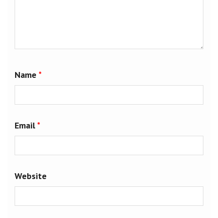
Name
*
Email
*
Website