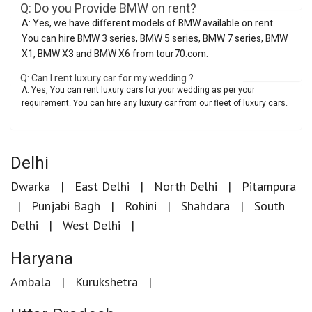
Q: Do you Provide BMW on rent?
A: Yes, we have different models of BMW available on rent.
You can hire BMW 3 series, BMW 5 series, BMW 7 series, BMW
X1, BMW X3 and BMW X6 from tour70.com.
Q: Can I rent luxury car for my wedding ?
A: Yes, You can rent luxury cars for your wedding as per your
requirement. You can hire any luxury car from our fleet of luxury cars.
Delhi
Dwarka
East Delhi
North Delhi
Pitampura
Punjabi Bagh
Rohini
Shahdara
South
Delhi
West Delhi
Haryana
Ambala
Kurukshetra