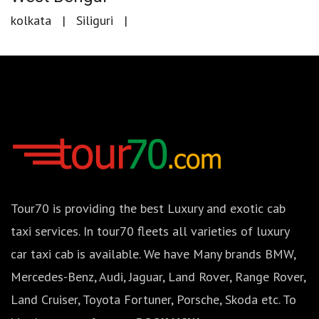
kolkata
Siliguri
Tour70 is providing the best Luxury and exotic cab
taxi services. In tour70 fleets all varieties of luxury
car taxi cab is available. We have Many brands BMW,
Mercedes-Benz, Audi, Jaguar, Land Rover, Range Rover,
Land Cruiser, Toyota Fortuner, Porsche, Skoda etc. To