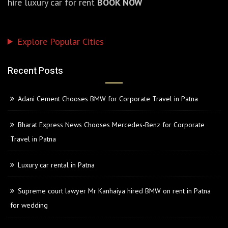
hire luxury car for rent
BOOK NOW
Explore Popular Cities
Recent Posts
Adani Cement Chooses BMW for Corporate Travel in Patna
Bharat Express News Chooses Mercedes-Benz for Corporate
Travel in Patna
Luxury car rental in Patna
Supreme court lawyer Mr Kanhaiya hired BMW on rent in Patna
for wedding