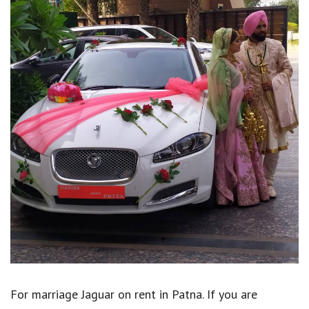
For marriage Jaguar on rent in Patna. If you are