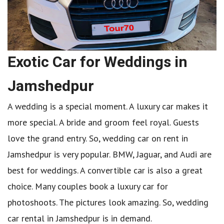
Exotic Car for Weddings in
Jamshedpur
A wedding is a special moment. A luxury car makes it
more special. A bride and groom feel royal. Guests
love the grand entry. So, wedding car on rent in
Jamshedpur is very popular. BMW, Jaguar, and Audi are
best for weddings. A convertible car is also a great
choice. Many couples book a luxury car for
photoshoots. The pictures look amazing. So, wedding
car rental in Jamshedpur is in demand.