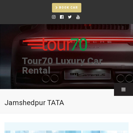
BOOK CAR
Tour70 Luxury Car
Rental
Jamshedpur TATA