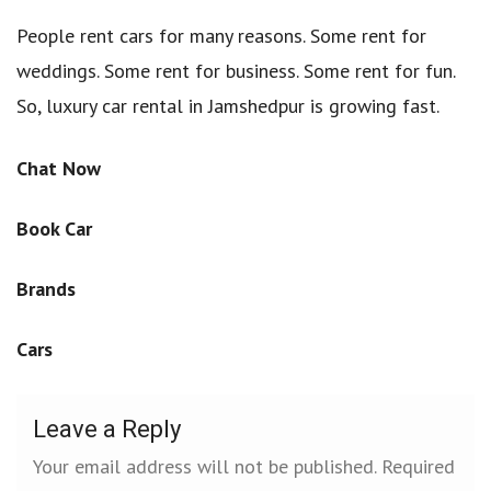
People rent cars for many reasons. Some rent for
weddings. Some rent for business. Some rent for fun.
So, luxury car rental in Jamshedpur is growing fast.
Chat Now
Book Car
Brands
Cars
Leave a Reply
Your email address will not be published.
Required