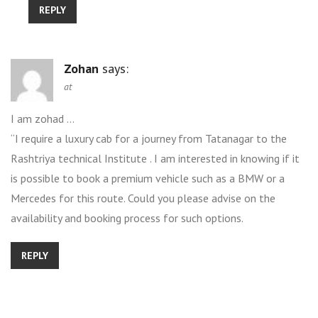
REPLY
Zohan
says:
at
I am zohad …
“I require a luxury cab for a journey from Tatanagar to the
Rashtriya technical Institute . I am interested in knowing if it
is possible to book a premium vehicle such as a BMW or a
Mercedes for this route. Could you please advise on the
availability and booking process for such options.
REPLY