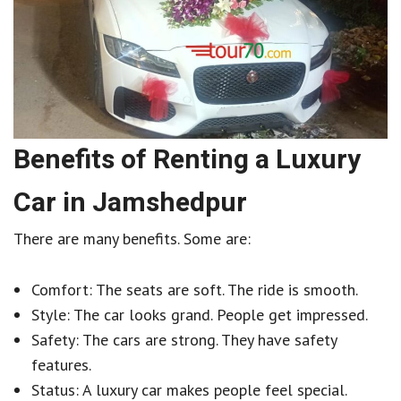
Benefits of Renting a Luxury
Car in Jamshedpur
There are many benefits. Some are:
Comfort: The seats are soft. The ride is smooth.
Style: The car looks grand. People get impressed.
Safety: The cars are strong. They have safety
features.
Status: A luxury car makes people feel special.