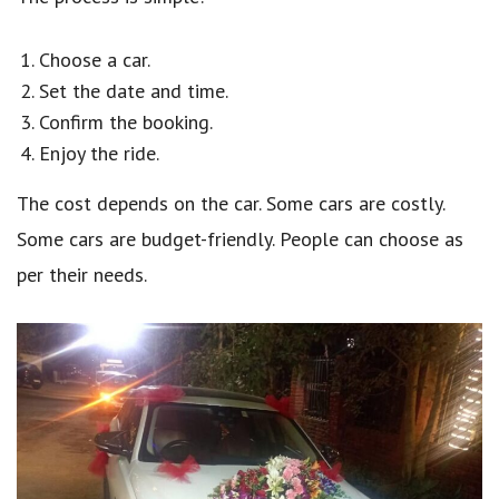
Choose a car.
Set the date and time.
Confirm the booking.
Enjoy the ride.
The cost depends on the car. Some cars are costly.
Some cars are budget-friendly. People can choose as
per their needs.