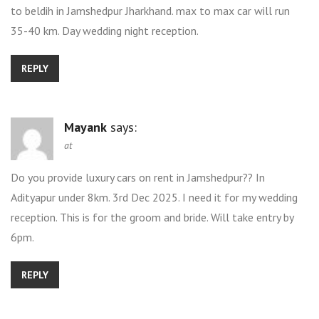
to beldih in Jamshedpur Jharkhand. max to max car will run
35-40 km. Day wedding night reception.
REPLY
Mayank
says:
at
Do you provide luxury cars on rent in Jamshedpur?? In
Adityapur under 8km. 3rd Dec 2025. I need it for my wedding
reception. This is for the groom and bride. Will take entry by
6pm.
REPLY