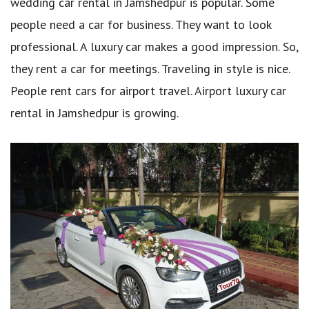
wedding car rental in Jamshedpur is popular. Some
people need a car for business. They want to look
professional. A luxury car makes a good impression. So,
they rent a car for meetings. Traveling in style is nice.
People rent cars for airport travel. Airport luxury car
rental in Jamshedpur is growing.