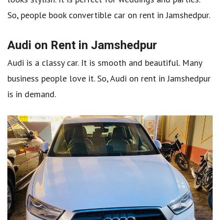
So, people book convertible car on rent in Jamshedpur.
Audi on Rent in Jamshedpur
Audi is a classy car. It is smooth and beautiful. Many
business people love it. So, Audi on rent in Jamshedpur
is in demand.