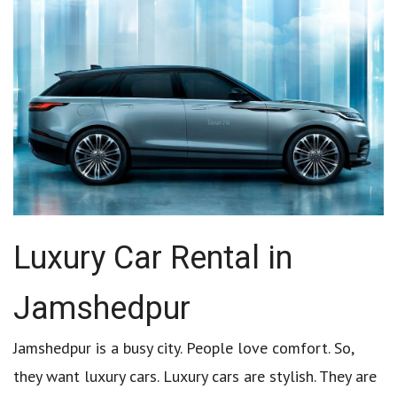
Luxury Car Rental in
Jamshedpur
Jamshedpur is a busy city. People love comfort. So,
they want luxury cars. Luxury cars are stylish. They are