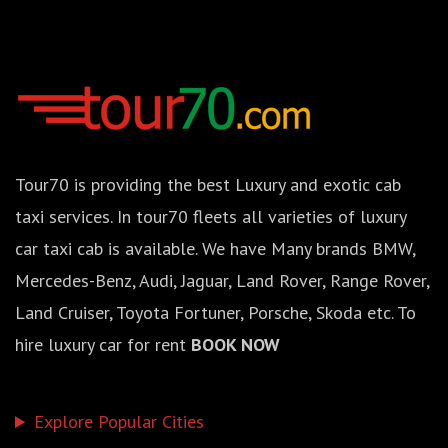
Tour70 is providing the best Luxury and exotic cab
taxi services. In tour70 fleets all varieties of luxury
car taxi cab is available. We have Many brands BMW,
Mercedes-Benz, Audi, Jaguar, Land Rover, Range Rover,
Land Cruiser, Toyota Fortuner, Porsche, Skoda etc. To
hire luxury car for rent
BOOK NOW
Explore Popular Cities