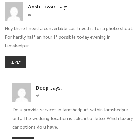
Ansh Tiwari
says:
at
Hey there I need a convertible car. I need it for a photo shoot.
For hardly half an hour. If possible today evening in
Jamshedpur.
REPLY
Deep
says:
at
Do u provide services in Jamshedpur? within Jamshedpur
only. The wedding location is sakchi to Telco. Which luxury
car options do u have.