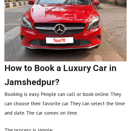
How to Book a Luxury Car in
Jamshedpur?
Booking is easy. People can call or book online. They
can choose their favorite car. They can select the time
and date. The car comes on time.
The process is simple: