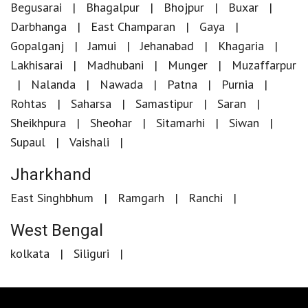
Begusarai
Bhagalpur
Bhojpur
Buxar
Darbhanga
East Champaran
Gaya
Gopalganj
Jamui
Jehanabad
Khagaria
Lakhisarai
Madhubani
Munger
Muzaffarpur
Nalanda
Nawada
Patna
Purnia
Rohtas
Saharsa
Samastipur
Saran
Sheikhpura
Sheohar
Sitamarhi
Siwan
Supaul
Vaishali
Jharkhand
East Singhbhum
Ramgarh
Ranchi
West Bengal
kolkata
Siliguri