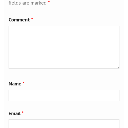
fields are marked
*
Comment
*
Name
*
Email
*