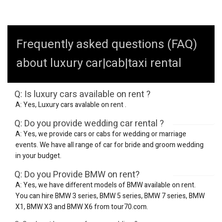
Frequently asked questions (FAQ)
about luxury car|cab|taxi rental
Q: Is luxury cars available on rent ?
A: Yes, Luxury cars avalable on rent .
Q: Do you provide wedding car rental ?
A: Yes, we provide cars or cabs for wedding or marriage
events. We have all range of car for bride and groom wedding
in your budget.
Q: Do you Provide BMW on rent?
A: Yes, we have different models of BMW available on rent.
You can hire BMW 3 series, BMW 5 series, BMW 7 series, BMW
X1, BMW X3 and BMW X6 from tour70.com.