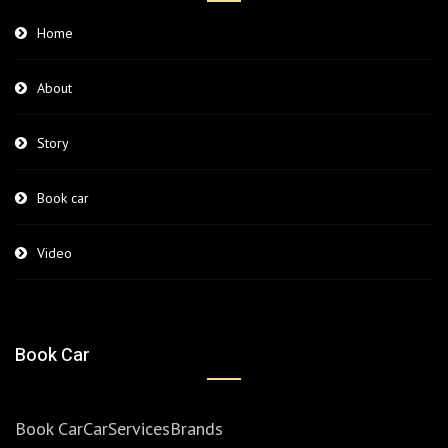
Home
About
Story
Book car
Video
Book Car
Book Car
Car
Services
Brands