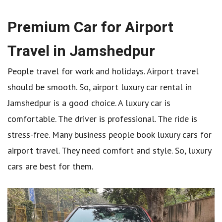
Premium Car for Airport
Travel in Jamshedpur
People travel for work and holidays. Airport travel
should be smooth. So, airport luxury car rental in
Jamshedpur is a good choice. A luxury car is
comfortable. The driver is professional. The ride is
stress-free. Many business people book luxury cars for
airport travel. They need comfort and style. So, luxury
cars are best for them.