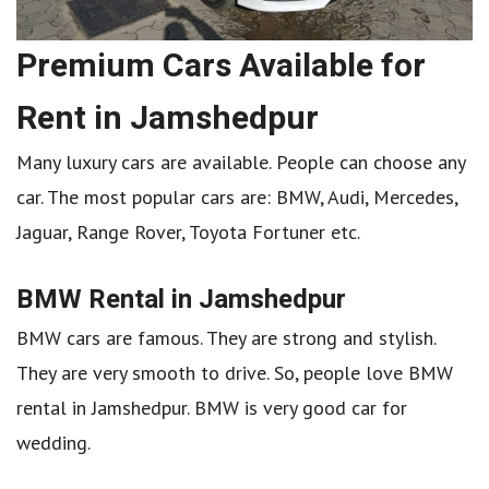
Premium Cars Available for
Rent in Jamshedpur
Many luxury cars are available. People can choose any
car. The most popular cars are: BMW, Audi, Mercedes,
Jaguar, Range Rover, Toyota Fortuner etc.
BMW Rental in Jamshedpur
BMW cars are famous. They are strong and stylish.
They are very smooth to drive. So, people love BMW
rental in Jamshedpur. BMW is very good car for
wedding.