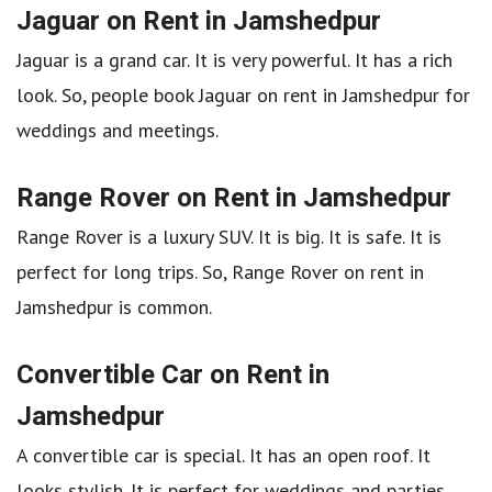
Jaguar on Rent in Jamshedpur
Jaguar is a grand car. It is very powerful. It has a rich
look. So, people book Jaguar on rent in Jamshedpur for
weddings and meetings.
Range Rover on Rent in Jamshedpur
Range Rover is a luxury SUV. It is big. It is safe. It is
perfect for long trips. So, Range Rover on rent in
Jamshedpur is common.
Convertible Car on Rent in
Jamshedpur
A convertible car is special. It has an open roof. It
looks stylish. It is perfect for weddings and parties.