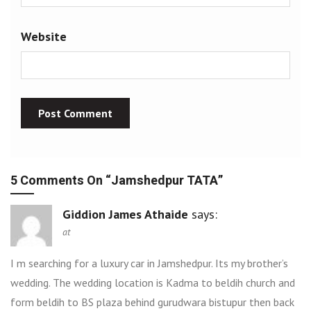
Website
5 Comments On “
Jamshedpur TATA
”
Giddion James Athaide
says:
at
I m searching for a luxury car in Jamshedpur. Its my brother’s
wedding. The wedding location is Kadma to beldih church and
form beldih to BS plaza behind gurudwara bistupur then back