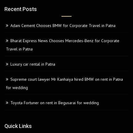
Recent Posts
Adani Cement Chooses BMW for Corporate Travel in Patna
Bharat Express News Chooses Mercedes-Benz for Corporate
Travel in Patna
Luxury car rental in Patna
Supreme court lawyer Mr Kanhaiya hired BMW on rent in Patna
for wedding
Toyota Fortuner on rent in Begusarai for wedding
Quick Links