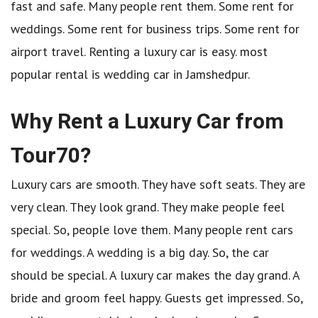
fast and safe. Many people rent them. Some rent for
weddings. Some rent for business trips. Some rent for
airport travel. Renting a luxury car is easy. most
popular rental is wedding car in Jamshedpur.
Why Rent a Luxury Car from
Tour70?
Luxury cars are smooth. They have soft seats. They are
very clean. They look grand. They make people feel
special. So, people love them. Many people rent cars
for weddings. A wedding is a big day. So, the car
should be special. A luxury car makes the day grand. A
bride and groom feel happy. Guests get impressed. So,