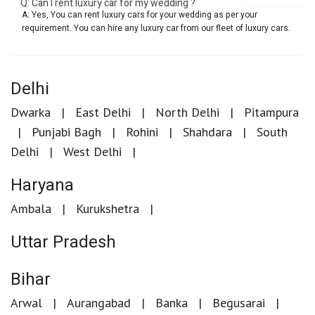
Q: Can I rent luxury car for my wedding ?
A: Yes, You can rent luxury cars for your wedding as per your
requirement. You can hire any luxury car from our fleet of luxury cars.
Delhi
Dwarka
East Delhi
North Delhi
Pitampura
Punjabi Bagh
Rohini
Shahdara
South
Delhi
West Delhi
Haryana
Ambala
Kurukshetra
Uttar Pradesh
Bihar
Arwal
Aurangabad
Banka
Begusarai