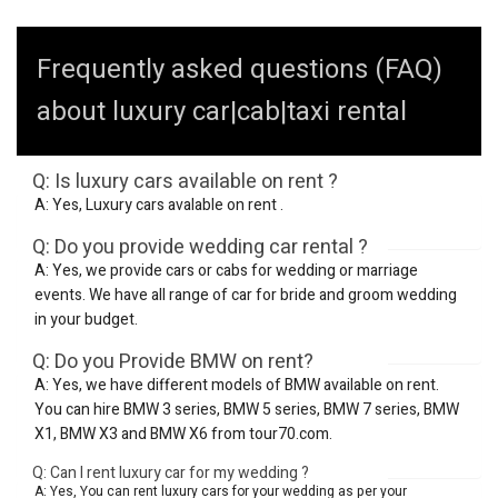
Frequently asked questions (FAQ)
about luxury car|cab|taxi rental
Q: Is luxury cars available on rent ?
A: Yes, Luxury cars avalable on rent .
Q: Do you provide wedding car rental ?
A: Yes, we provide cars or cabs for wedding or marriage
events. We have all range of car for bride and groom wedding
in your budget.
Q: Do you Provide BMW on rent?
A: Yes, we have different models of BMW available on rent.
You can hire BMW 3 series, BMW 5 series, BMW 7 series, BMW
X1, BMW X3 and BMW X6 from tour70.com.
Q: Can I rent luxury car for my wedding ?
A: Yes, You can rent luxury cars for your wedding as per your