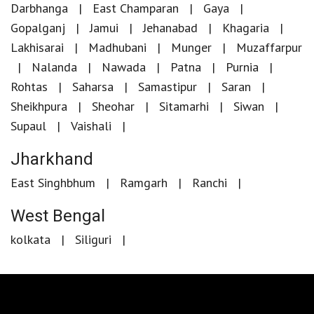
Darbhanga
East Champaran
Gaya
Gopalganj
Jamui
Jehanabad
Khagaria
Lakhisarai
Madhubani
Munger
Muzaffarpur
Nalanda
Nawada
Patna
Purnia
Rohtas
Saharsa
Samastipur
Saran
Sheikhpura
Sheohar
Sitamarhi
Siwan
Supaul
Vaishali
Jharkhand
East Singhbhum
Ramgarh
Ranchi
West Bengal
kolkata
Siliguri