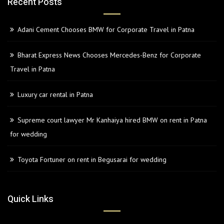
Recent Posts
Adani Cement Chooses BMW for Corporate Travel in Patna
Bharat Express News Chooses Mercedes-Benz for Corporate
Travel in Patna
Luxury car rental in Patna
Supreme court lawyer Mr Kanhaiya hired BMW on rent in Patna
for wedding
Toyota Fortuner on rent in Begusarai for wedding
Quick Links