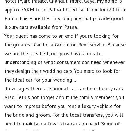
hotel Pyare Palace, Chanduti more, Gaya. My home is
approx 75KM from Patna. I hired car from Tour70 from
Patna. There are the only company that provide good
luxury cars available from Patna.
Your quest has come to an end if you’re looking for
the greatest Car for a Groom on Rent service. Because
we are the greatest, our pros have a greater
understanding of what consumers can need whenever
they design their wedding cars. You need to look for
the ideal car for your wedding…
In villages there are normal cars and not luxury cars.
Also, let us not forget about the family members you
want to impress before you rent a luxury vehicle for
the bride and groom. For the local transfers, you will
need to maintain a few extra cars on hand. Some of