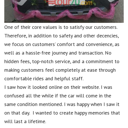
One of their core values is to satisfy our customers.
Therefore, in addition to safety and other decencies,
we focus on customers’ comfort and convenience, as
well as a hassle-free journey and transaction. No
hidden fees, top-notch service, and a commitment to
making customers feel completely at ease through
comfortable rides and helpful staff.
I saw how it looked online on their website. I was
confused all the while if the car will come in the
same condition mentioned. I was happy when I saw it
on that day. I wanted to create happy memories that
will last a lifetime.