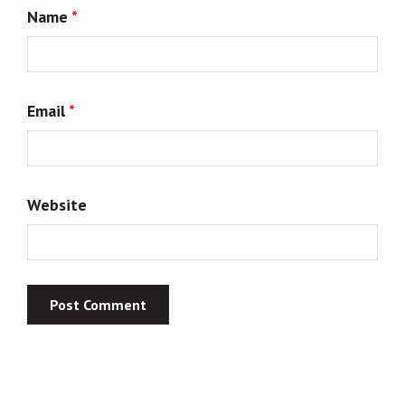
Name
*
Email
*
Website