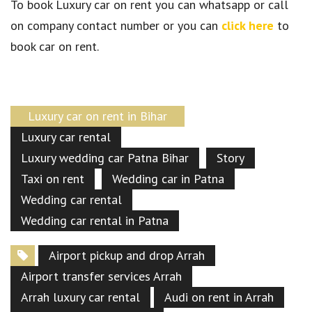
To book Luxury car on rent you can whatsapp or call
on company contact number or you can
click here
to
book car on rent.
Luxury car on rent in Bihar
Luxury car rental
Luxury wedding car Patna Bihar
Story
Taxi on rent
Wedding car in Patna
Wedding car rental
Wedding car rental in Patna
Airport pickup and drop Arrah
Airport transfer services Arrah
Arrah luxury car rental
Audi on rent in Arrah