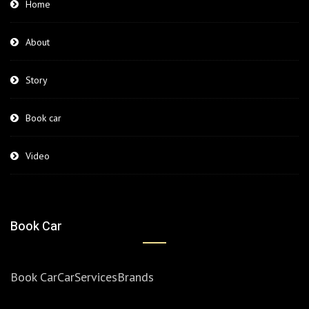
Home
About
Story
Book car
Video
Book Car
Book Car
Car
Services
Brands