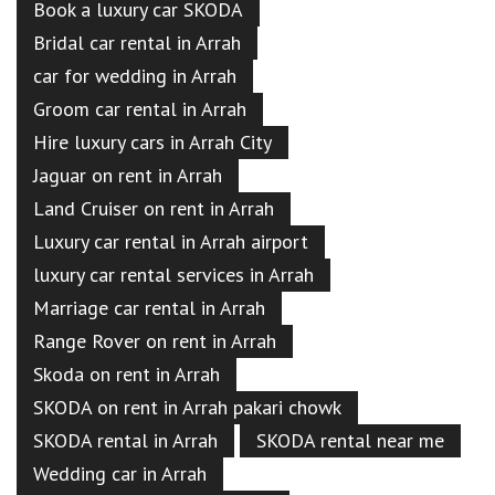
Book a luxury car SKODA
Bridal car rental in Arrah
car for wedding in Arrah
Groom car rental in Arrah
Hire luxury cars in Arrah City
Jaguar on rent in Arrah
Land Cruiser on rent in Arrah
Luxury car rental in Arrah airport
luxury car rental services in Arrah
Marriage car rental in Arrah
Range Rover on rent in Arrah
Skoda on rent in Arrah
SKODA on rent in Arrah pakari chowk
SKODA rental in Arrah
SKODA rental near me
Wedding car in Arrah