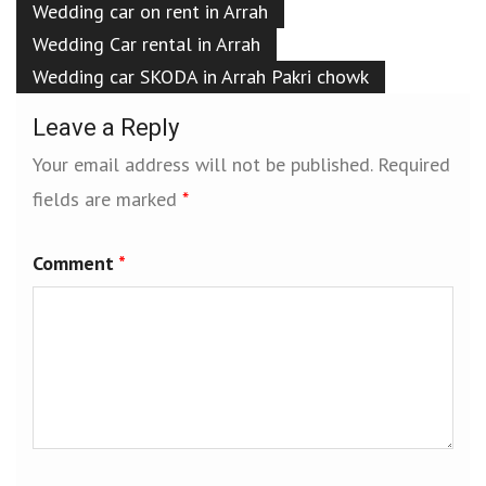
Wedding car on rent in Arrah
Wedding Car rental in Arrah
Wedding car SKODA in Arrah Pakri chowk
Leave a Reply
Your email address will not be published.
Required
fields are marked
*
Comment
*