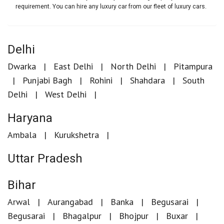
requirement. You can hire any luxury car from our fleet of luxury cars.
Delhi
Dwarka
East Delhi
North Delhi
Pitampura
Punjabi Bagh
Rohini
Shahdara
South
Delhi
West Delhi
Haryana
Ambala
Kurukshetra
Uttar Pradesh
Bihar
Arwal
Aurangabad
Banka
Begusarai
Begusarai
Bhagalpur
Bhojpur
Buxar