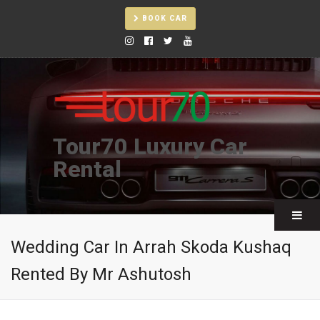
BOOK CAR
Tour70 Luxury Car
Rental
Wedding Car In Arrah Skoda Kushaq
Rented By Mr Ashutosh