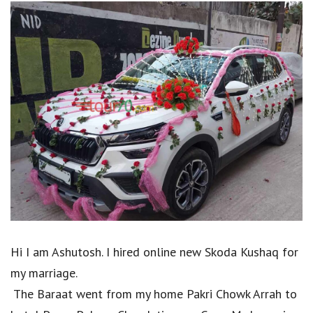
Hi I am Ashutosh. I hired online new Skoda Kushaq for
my marriage.
The Baraat went from my home Pakri Chowk Arrah to