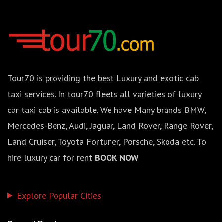
Tour70 is providing the best Luxury and exotic cab
taxi services. In tour70 fleets all varieties of luxury
car taxi cab is available. We have Many brands BMW,
Mercedes-Benz, Audi, Jaguar, Land Rover, Range Rover,
Land Cruiser, Toyota Fortuner, Porsche, Skoda etc. To
hire luxury car for rent
BOOK NOW
Explore Popular Cities