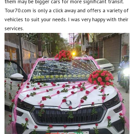
them may be bigger cars for more significant transit.
Tour70.com is only a click away and offers a variety of
vehicles to suit your needs. I was very happy with their
services.