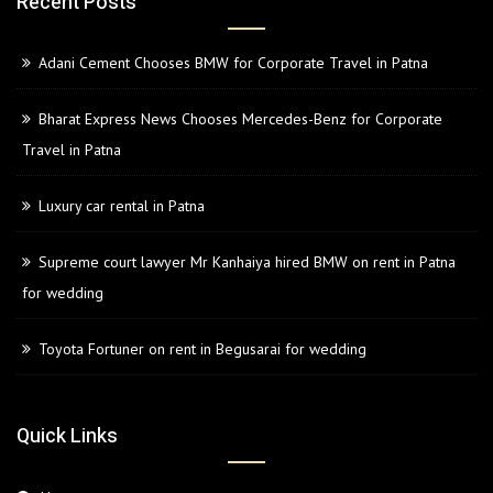
Recent Posts
Adani Cement Chooses BMW for Corporate Travel in Patna
Bharat Express News Chooses Mercedes-Benz for Corporate
Travel in Patna
Luxury car rental in Patna
Supreme court lawyer Mr Kanhaiya hired BMW on rent in Patna
for wedding
Toyota Fortuner on rent in Begusarai for wedding
Quick Links