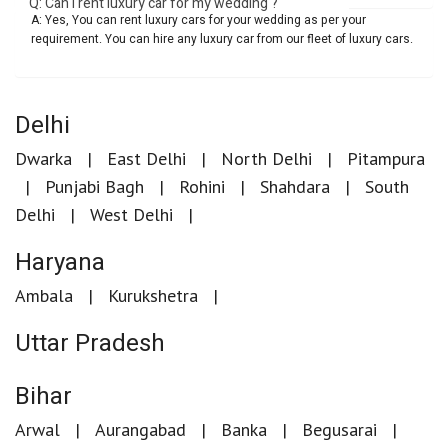
Q: Can I rent luxury car for my wedding ?
A: Yes, You can rent luxury cars for your wedding as per your
requirement. You can hire any luxury car from our fleet of luxury cars.
Delhi
Dwarka
East Delhi
North Delhi
Pitampura
Punjabi Bagh
Rohini
Shahdara
South
Delhi
West Delhi
Haryana
Ambala
Kurukshetra
Uttar Pradesh
Bihar
Arwal
Aurangabad
Banka
Begusarai