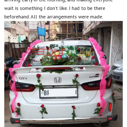
wait is something I don’t like. I had to be there
beforehand. All the arrangements were made.