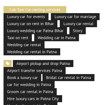
Cab Taxi Car renting services
Luxury car for events
Luxury car for marriage
Luxury car on rent in Bihar
Luxury car rental
Luxury wedding car Patna Bihar
Story
Taxi on rent
Wedding car in Patna
Wedding car rental
Wedding car rental in Patna
Airport pickup and drop Patna
Airport transfer services Patna
Book a luxury car
Bridal car rental in Patna
car for wedding in Patna
Groom car rental in Patna
Hire luxury cars in Patna City