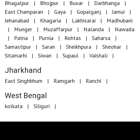
Bhagalpur
Bhojpur
Buxar
Darbhanga
East Champaran
Gaya
Gopalganj
Jamui
Jehanabad
Khagaria
Lakhisarai
Madhubani
Munger
Muzaffarpur
Nalanda
Nawada
Patna
Purnia
Rohtas
Saharsa
Samastipur
Saran
Sheikhpura
Sheohar
Sitamarhi
Siwan
Supaul
Vaishali
Jharkhand
East Singhbhum
Ramgarh
Ranchi
West Bengal
kolkata
Siliguri