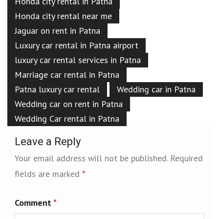
Honda city rental in Patna
Honda city rental near me
Jaguar on rent in Patna
Luxury car rental in Patna airport
luxury car rental services in Patna
Marriage car rental in Patna
Patna luxury car rental
Wedding car in Patna
Wedding car on rent in Patna
Wedding Car rental in Patna
Leave a Reply
Your email address will not be published.
Required
fields are marked
*
Comment
*