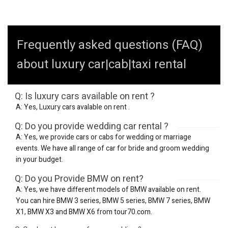
Frequently asked questions (FAQ)
about luxury car|cab|taxi rental
Q: Is luxury cars available on rent ?
A: Yes, Luxury cars avalable on rent .
Q: Do you provide wedding car rental ?
A: Yes, we provide cars or cabs for wedding or marriage
events. We have all range of car for bride and groom wedding
in your budget.
Q: Do you Provide BMW on rent?
A: Yes, we have different models of BMW available on rent.
You can hire BMW 3 series, BMW 5 series, BMW 7 series, BMW
X1, BMW X3 and BMW X6 from tour70.com.