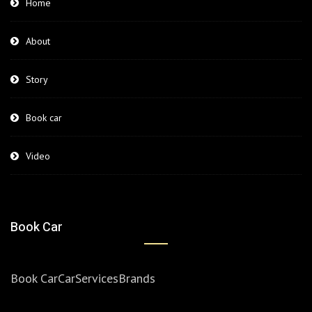
Home
About
Story
Book car
Video
Book Car
Book Car
Car
Services
Brands