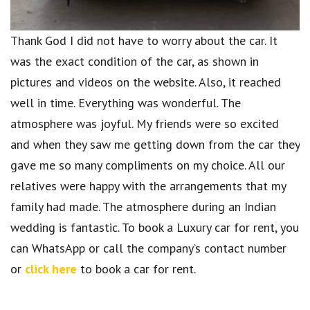
Thank God I did not have to worry about the car. It
was the exact condition of the car, as shown in
pictures and videos on the website. Also, it reached
well in time. Everything was wonderful. The
atmosphere was joyful. My friends were so excited
and when they saw me getting down from the car they
gave me so many compliments on my choice. All our
relatives were happy with the arrangements that my
family had made. The atmosphere during an Indian
wedding is fantastic. To book a Luxury car for rent, you
can WhatsApp or call the company’s contact number
or
click here
to book a car for rent.