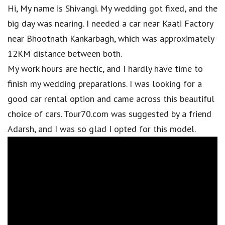
Hi, My name is Shivangi. My wedding got fixed, and the
big day was nearing. I needed a car near Kaati Factory
near Bhootnath Kankarbagh, which was approximately
12KM distance between both.
My work hours are hectic, and I hardly have time to
finish my wedding preparations. I was looking for a
good car rental option and came across this beautiful
choice of cars. Tour70.com was suggested by a friend
Adarsh, and I was so glad I opted for this model.