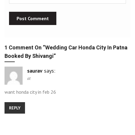
1 Comment On “
Wedding Car Honda City In Patna
Booked By Shivangi
”
saurav
says:
at
want honda city in feb 26
REPLY