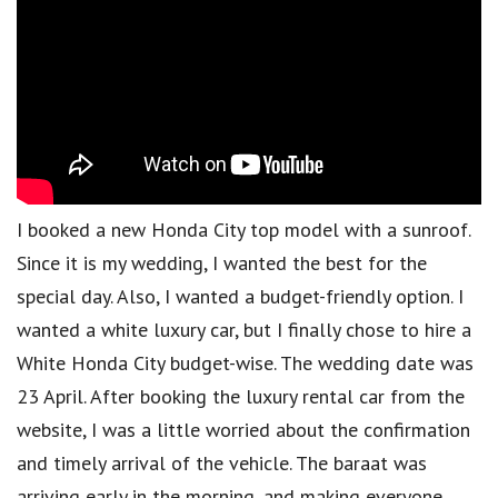
I booked a new Honda City top model with a sunroof.
Since it is my wedding, I wanted the best for the
special day. Also, I wanted a budget-friendly option. I
wanted a white luxury car, but I finally chose to hire a
White Honda City budget-wise. The wedding date was
23 April. After booking the luxury rental car from the
website, I was a little worried about the confirmation
and timely arrival of the vehicle. The baraat was
arriving early in the morning, and making everyone