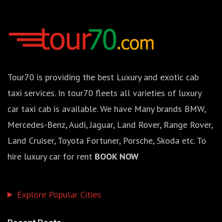
Tour70 is providing the best Luxury and exotic cab
taxi services. In tour70 fleets all varieties of luxury
car taxi cab is available. We have Many brands BMW,
Mercedes-Benz, Audi, Jaguar, Land Rover, Range Rover,
Land Cruiser, Toyota Fortuner, Porsche, Skoda etc. To
hire luxury car for rent
BOOK NOW
Explore Popular Cities