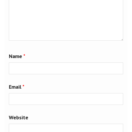
Name
*
Email
*
Website