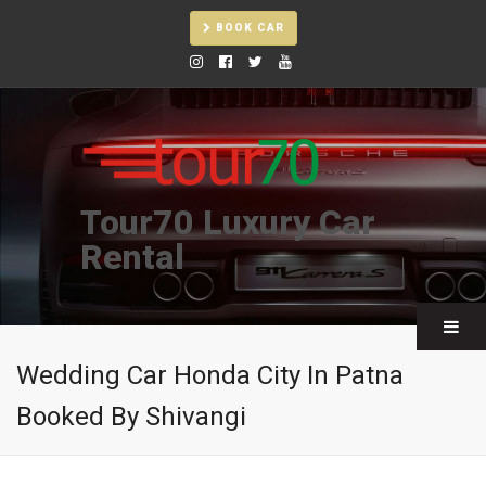
BOOK CAR
Tour70 Luxury Car
Rental
Wedding Car Honda City In Patna
Booked By Shivangi