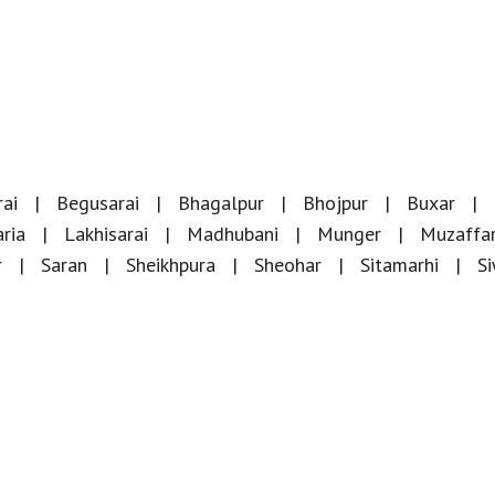
ai
Begusarai
Bhagalpur
Bhojpur
Buxar
ria
Lakhisarai
Madhubani
Munger
Muzaffa
r
Saran
Sheikhpura
Sheohar
Sitamarhi
S