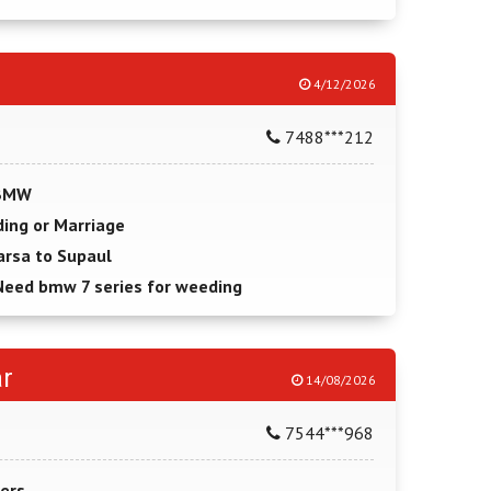
4/12/2026
7488***212
 BMW
ing or Marriage
arsa to Supaul
Need bmw 7 series for weeding
r
14/08/2026
7544***968
ers