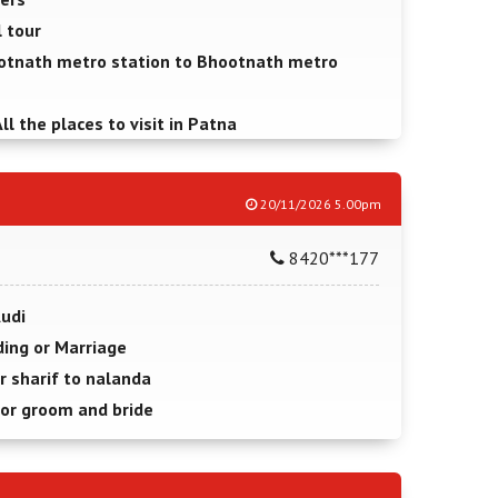
l tour
otnath metro station to Bhootnath metro
ll the places to visit in Patna
20/11/2026 5.00pm
8420***177
Audi
ing or Marriage
r sharif to nalanda
for groom and bride