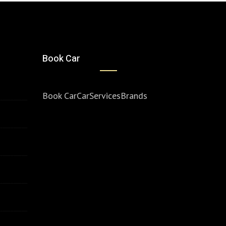
Book Car
Book Car
Car
Services
Brands