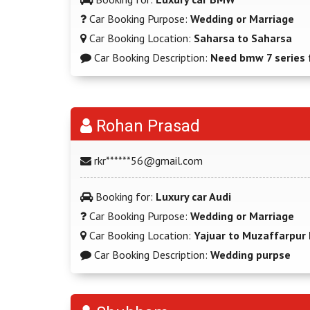
Car Booking Purpose:
Wedding or Marriage
Car Booking Location:
Saharsa to Saharsa
Car Booking Description:
Need bmw 7 series 
Rohan Prasad
rkr******56@gmail.com
Booking for:
Luxury car Audi
Car Booking Purpose:
Wedding or Marriage
Car Booking Location:
Yajuar to Muzaffarpur 
Car Booking Description:
Wedding purpse