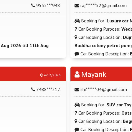
9555***948
raj******52@gmail.com
Booking for:
Luxury car 
Car Booking Purpose:
Wedd
Car Booking Location:
Dujr
 Aug 2026 till 11th Aug
Buddha colony petrol pump
Car Booking Description:
Mayank
4/12/2026
7488***212
shi******04@gmail.com
Booking for:
SUV car Toy
Car Booking Purpose:
Outs
Car Booking Location:
Beg
Car Booking Description: