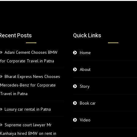
Recent Posts
Quick Links
Adani Cement Chooses BMW
Home
for Corporate Travel in Patna
About
Bharat Express News Chooses
Mercedes-Benz for Corporate
Story
Travel in Patna
Book car
Luxury car rental in Patna
Video
Supreme court lawyer Mr
Kanhaiya hired BMW on rent in