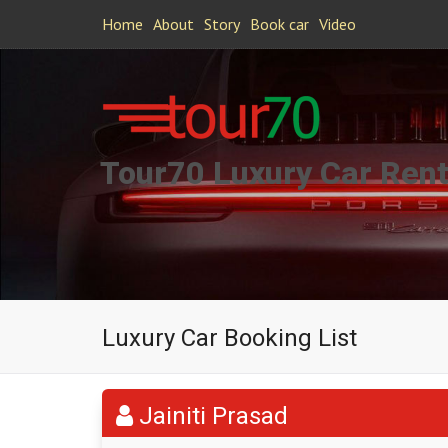
Home
About
Story
Book car
Video
Tour70 Luxury Car Rent
Luxury Car Booking List
Jainiti Prasad