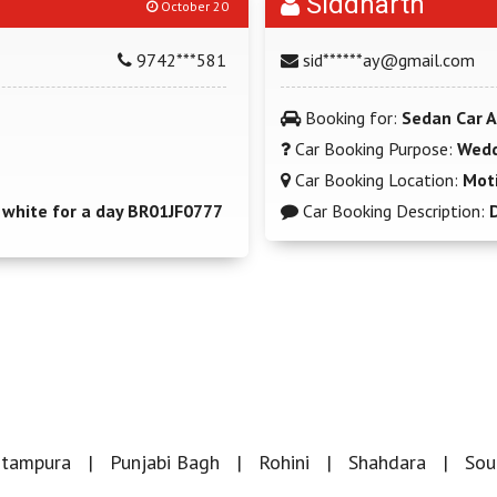
Siddharth
October 20
9742***581
sid******ay@gmail.com
Booking for:
Sedan Car A
Car Booking Purpose:
Wedd
Car Booking Location:
Moti
hite for a day BR01JF0777
Car Booking Description:
itampura
Punjabi Bagh
Rohini
Shahdara
Sou