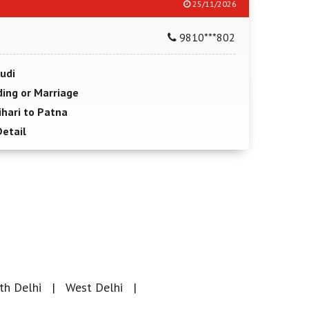
25/11/2026
9810***802
udi
ing or Marriage
hari to Patna
Detail
th Delhi
West Delhi