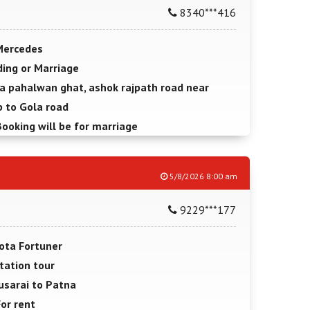
8340***416
Mercedes
ing or Marriage
a pahalwan ghat, ashok rajpath road near
 to Gola road
Booking will be for marriage
5/8/2026 8:00 am
9229***177
ota Fortuner
tation tour
usarai to Patna
For rent