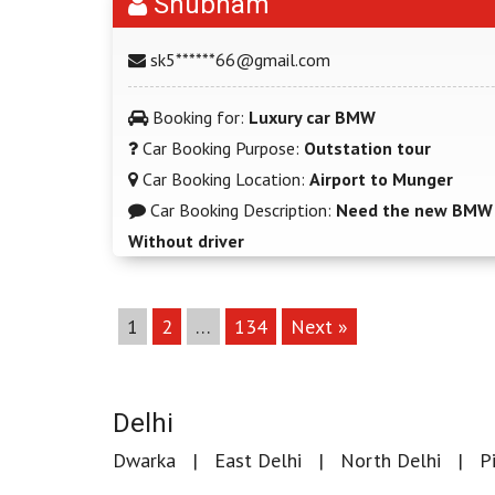
Shubham
sk5******66@gmail.com
Booking for:
Luxury car BMW
Car Booking Purpose:
Outstation tour
Car Booking Location:
Airport to Munger
Car Booking Description:
Need the new BMW w
Without driver
1
2
…
134
Next »
Delhi
Dwarka
East Delhi
North Delhi
P