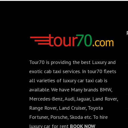
Tour70 is providing the best Luxury and
exotic cab taxi services. In tour70 fleets
all varieties of luxury car taxi cab is
available. We have Many brands BMW,
Mercedes-Benz, Audi, Jaguar, Land Rover,
Range Rover, Land Cruiser, Toyota
Fortuner, Porsche, Skoda etc. To hire
luxury car for rent
BOOK NOW