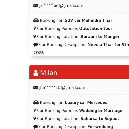
jai******ad@gmail.com
Booking for:
SUV car Mahindra Thar
Car Booking Purpose:
Outstation tour
Car Booking Location:
Barauni to Munger
Car Booking Description:
Need a Thar for 9th
2026
Milan
jha******20@gmail.com
Booking for:
Luxury car Mercedes
Car Booking Purpose:
Wedding or Marriage
Car Booking Location:
Saharsa to Supaul
Car Booking Description:
For wedding