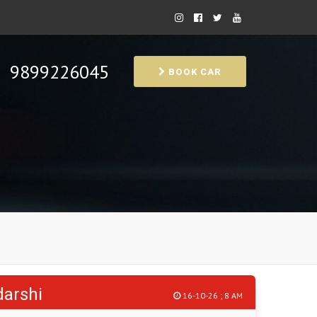
9899226045
BOOK CAR
darshi
16-10-26 ; 8 AM