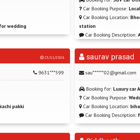
Car Booking Purpose:
Loca
Car Booking Location:
Bho
for wedding
station
Car Booking Description:
A
saurav prasad
25/11/2026
9631***599
sau******02@gmail.com
Booking for:
Luxury car 
Car Booking Purpose:
Wedd
kachi pakki
Car Booking Location:
biha
Car Booking Description: