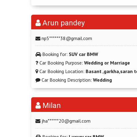
Arun pandey
np5******38@gmail.com
Booking for:
SUV car BMW
Car Booking Purpose:
Wedding or Marriage
Car Booking Location:
Basant ,garkha,saran t
Car Booking Description:
Wedding
Milan
jha******20@gmail.com
Booking for:
Luxury car BMW