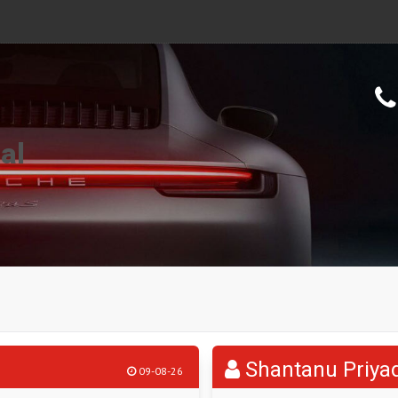
al
Shantanu Priya
09-08-26