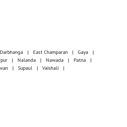
Darbhanga
East Champaran
Gaya
rpur
Nalanda
Nawada
Patna
iwan
Supaul
Vaishali