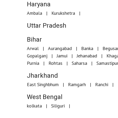
Haryana
Ambala
Kurukshetra
Uttar Pradesh
Bihar
Arwal
Aurangabad
Banka
Begusar
Gopalganj
Jamui
Jehanabad
Khaga
Purnia
Rohtas
Saharsa
Samastipu
Jharkhand
East Singhbhum
Ramgarh
Ranchi
West Bengal
kolkata
Siliguri