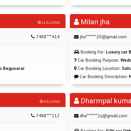
Milan jha
11/12/2026
7488***414
jha******20@gmail.com
Booking for:
Luxury car
Car Booking Purpose:
Wedd
o Begusarai
Car Booking Location:
Sah
Car Booking Description:
Dharmpal kuma
4/12/2026
7488***212
dha******2y@gmail.com
Booking for:
SUV car Oth