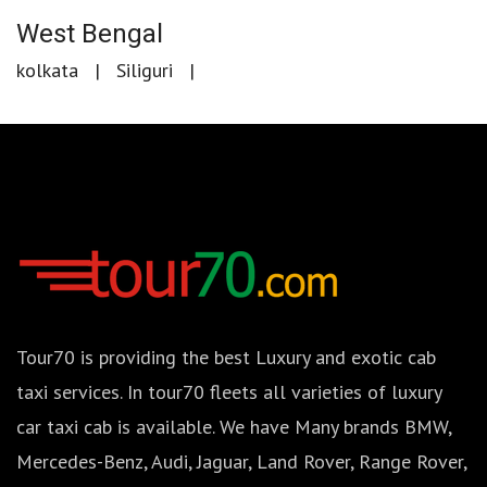
West Bengal
kolkata
Siliguri
Tour70 is providing the best Luxury and exotic cab
taxi services. In tour70 fleets all varieties of luxury
car taxi cab is available. We have Many brands BMW,
Mercedes-Benz, Audi, Jaguar, Land Rover, Range Rover,