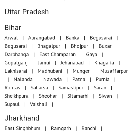
Uttar Pradesh
Bihar
Arwal
Aurangabad
Banka
Begusarai
Begusarai
Bhagalpur
Bhojpur
Buxar
Darbhanga
East Champaran
Gaya
Gopalganj
Jamui
Jehanabad
Khagaria
Lakhisarai
Madhubani
Munger
Muzaffarpur
Nalanda
Nawada
Patna
Purnia
Rohtas
Saharsa
Samastipur
Saran
Sheikhpura
Sheohar
Sitamarhi
Siwan
Supaul
Vaishali
Jharkhand
East Singhbhum
Ramgarh
Ranchi