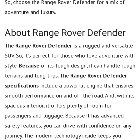
So, choose the Range Rover Defender for a mix of
adventure and luxury.
About Range Rover Defender
The
Range Rover Defender
is a rugged and versatile
SUV. So, it’s perfect for those who love adventure with
style.
Because
of its tough design, it can handle rough
terrains and long trips. The
Range Rover Defender
specifications
include a powerful engine that ensures
smooth performance on and off the road. And, with its
spacious interior, it offers plenty of room for
passengers and luggage. Because it has advanced
safety features, you can drive with confidence on any
journey. The modern technology inside keeps you