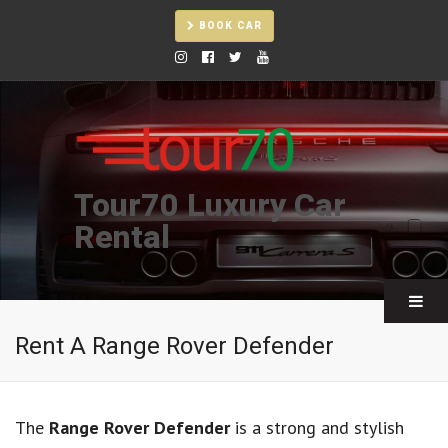
BOOK CAR
Tour70 Luxury Car
Rental
Rent A Range Rover Defender
The
Range Rover Defender
is a strong and stylish