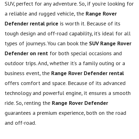
SUV, perfect for any adventure. So, if you’re looking for
a reliable and rugged vehicle, the
Range Rover
Defender rental price
is worth it. Because of its
tough design and off-road capability, it’s ideal for all
types of journeys. You can book the
SUV Range Rover
Defender on rent
for both special occasions and
outdoor trips. And, whether it’s a family outing or a
business event, the
Range Rover Defender rental
offers comfort and space. Because of its advanced
technology and powerful engine, it ensures a smooth
ride. So, renting the
Range Rover Defender
guarantees a premium experience, both on the road
and off-road.