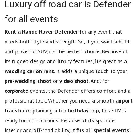
Luxury off road car is Defender
for all events
Rent a Range Rover Defender
for any event that
needs both style and strength. So, if you want a bold
and powerful SUV, it’s the perfect choice. Because of
its rugged design and luxury features, it’s great as a
wedding car on rent
. It adds a unique touch to your
pre-wedding shoot
or
video shoot
. And, for
corporate
events, the Defender offers comfort and a
professional look. Whether you need a smooth
airport
transfer
or planning a fun
birthday trip
, this SUV is
ready for all occasions. Because of its spacious
interior and off-road ability, it fits all
special events
.