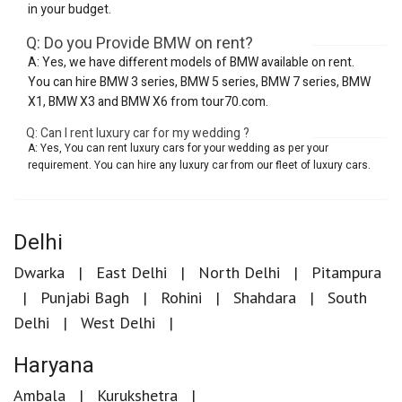
in your budget.
Q: Do you Provide BMW on rent?
A: Yes, we have different models of BMW available on rent.
You can hire BMW 3 series, BMW 5 series, BMW 7 series, BMW
X1, BMW X3 and BMW X6 from tour70.com.
Q: Can I rent luxury car for my wedding ?
A: Yes, You can rent luxury cars for your wedding as per your
requirement. You can hire any luxury car from our fleet of luxury cars.
Delhi
Dwarka
East Delhi
North Delhi
Pitampura
Punjabi Bagh
Rohini
Shahdara
South
Delhi
West Delhi
Haryana
Ambala
Kurukshetra