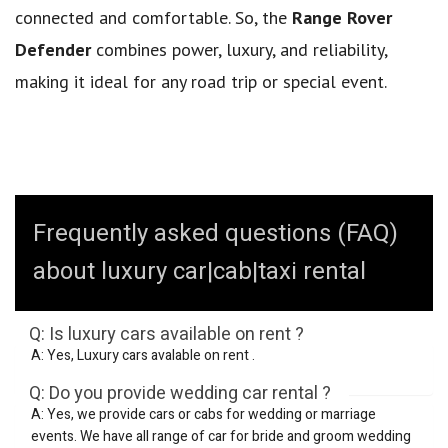
connected and comfortable. So, the
Range Rover
Defender
combines power, luxury, and reliability,
making it ideal for any road trip or special event.
Frequently asked questions (FAQ)
about luxury car|cab|taxi rental
Q: Is luxury cars available on rent ?
A: Yes, Luxury cars avalable on rent .
Q: Do you provide wedding car rental ?
A: Yes, we provide cars or cabs for wedding or marriage
events. We have all range of car for bride and groom wedding