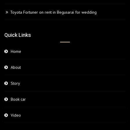
Toyota Fortuner on rent in Begusarai for wedding
Quick Links
Home
About
Story
Book car
Video