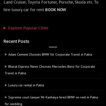
Land Cruiser, Toyota Fortuner, Porsche, Skoda etc. To
hire luxury car for rent
BOOK NOW
Explore Popular Cities
Recent Posts
Adani Cement Chooses BMW for Corporate Travel in Patna
Bharat Express News Chooses Mercedes-Benz for Corporate
Travel in Patna
Luxury car rental in Patna
Supreme court lawyer Mr Kanhaiya hired BMW on rent in Patna
for wedding