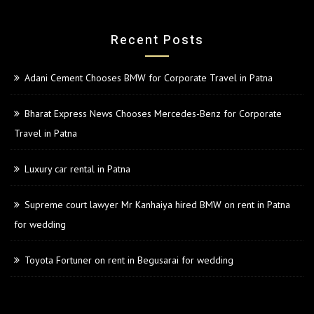
Recent Posts
Adani Cement Chooses BMW for Corporate Travel in Patna
Bharat Express News Chooses Mercedes-Benz for Corporate
Travel in Patna
Luxury car rental in Patna
Supreme court lawyer Mr Kanhaiya hired BMW on rent in Patna
for wedding
Toyota Fortuner on rent in Begusarai for wedding