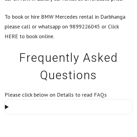
To book or hire BMW Mercedes rental in Darbhanga
please call or whatsapp on 9899226045 or
Click
HERE
to book online.
Frequently Asked
Questions
Please click below on Details to read FAQs