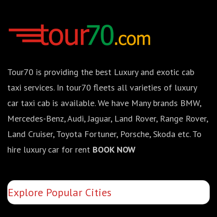
Tour70 is providing the best Luxury and exotic cab
taxi services. In tour70 fleets all varieties of luxury
car taxi cab is available. We have Many brands BMW,
Mercedes-Benz, Audi, Jaguar, Land Rover, Range Rover,
Land Cruiser, Toyota Fortuner, Porsche, Skoda etc. To
hire luxury car for rent
BOOK NOW
Explore Popular Cities