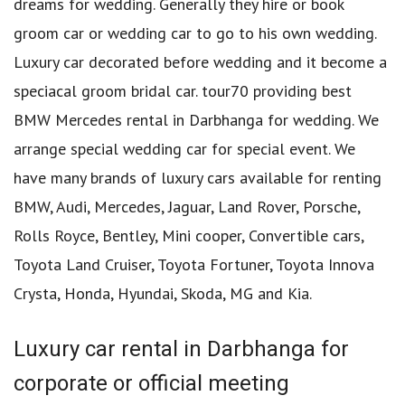
dreams for wedding. Generally they hire or book
groom car or wedding car to go to his own wedding.
Luxury car decorated before wedding and it become a
speciacal groom bridal car. tour70 providing best
BMW Mercedes rental in Darbhanga for wedding. We
arrange special wedding car for special event. We
have many brands of luxury cars available for renting
BMW, Audi, Mercedes, Jaguar, Land Rover, Porsche,
Rolls Royce, Bentley, Mini cooper, Convertible cars,
Toyota Land Cruiser, Toyota Fortuner, Toyota Innova
Crysta, Honda, Hyundai, Skoda, MG and Kia.
Luxury car rental in Darbhanga for
corporate or official meeting