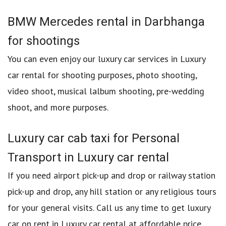
BMW Mercedes rental in Darbhanga
for shootings
You can even enjoy our luxury car services in Luxury
car rental for shooting purposes, photo shooting,
video shoot, musical lalbum shooting, pre-wedding
shoot, and more purposes.
Luxury car cab taxi for Personal
Transport in Luxury car rental
If you need airport pick-up and drop or railway station
pick-up and drop, any hill station or any religious tours
for your general visits. Call us any time to get luxury
car on rent in Luxury car rental at affordable price.