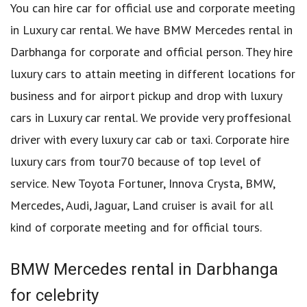
You can hire car for official use and corporate meeting
in Luxury car rental. We have BMW Mercedes rental in
Darbhanga for corporate and official person. They hire
luxury cars to attain meeting in different locations for
business and for airport pickup and drop with luxury
cars in Luxury car rental. We provide very proffesional
driver with every luxury car cab or taxi. Corporate hire
luxury cars from tour70 because of top level of
service. New Toyota Fortuner, Innova Crysta, BMW,
Mercedes, Audi, Jaguar, Land cruiser is avail for all
kind of corporate meeting and for official tours.
BMW Mercedes rental in Darbhanga
for celebrity