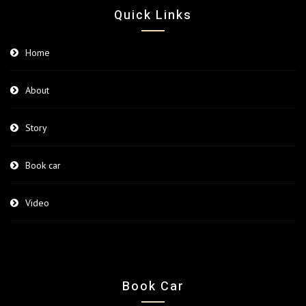
Quick Links
Home
About
Story
Book car
Video
Book Car