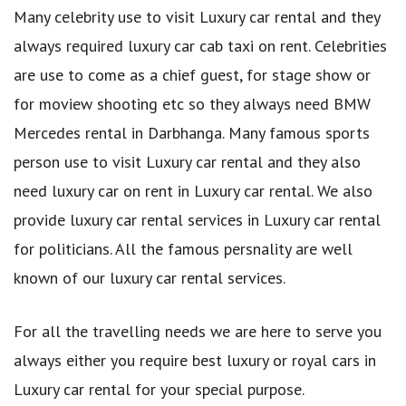
Many celebrity use to visit Luxury car rental and they
always required luxury car cab taxi on rent. Celebrities
are use to come as a chief guest, for stage show or
for moview shooting etc so they always need BMW
Mercedes rental in Darbhanga. Many famous sports
person use to visit Luxury car rental and they also
need luxury car on rent in Luxury car rental. We also
provide luxury car rental services in Luxury car rental
for politicians. All the famous persnality are well
known of our luxury car rental services.
For all the travelling needs we are here to serve you
always either you require best luxury or royal cars in
Luxury car rental for your special purpose.