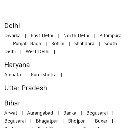
Delhi
Dwarka
East Delhi
North Delhi
Pitampura
Punjabi Bagh
Rohini
Shahdara
South
Delhi
West Delhi
Haryana
Ambala
Kurukshetra
Uttar Pradesh
Bihar
Arwal
Aurangabad
Banka
Begusarai
Begusarai
Bhagalpur
Bhojpur
Buxar