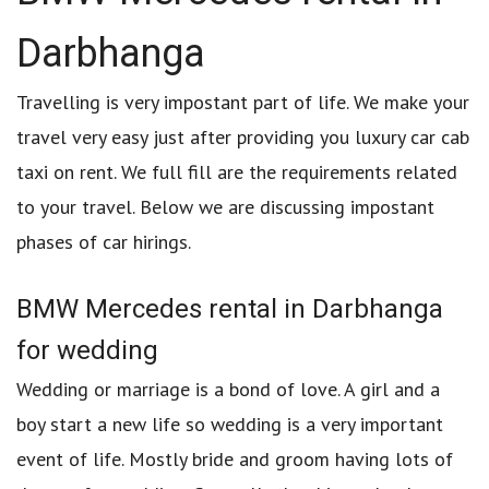
Darbhanga
Travelling is very impostant part of life. We make your
travel very easy just after providing you luxury car cab
taxi on rent. We full fill are the requirements related
to your travel. Below we are discussing impostant
phases of car hirings.
BMW Mercedes rental in Darbhanga
for wedding
Wedding or marriage is a bond of love. A girl and a
boy start a new life so wedding is a very important
event of life. Mostly bride and groom having lots of