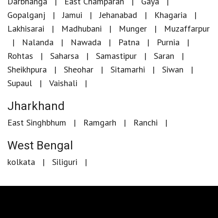
Darbhanga
East Champaran
Gaya
Gopalganj
Jamui
Jehanabad
Khagaria
Lakhisarai
Madhubani
Munger
Muzaffarpur
Nalanda
Nawada
Patna
Purnia
Rohtas
Saharsa
Samastipur
Saran
Sheikhpura
Sheohar
Sitamarhi
Siwan
Supaul
Vaishali
Jharkhand
East Singhbhum
Ramgarh
Ranchi
West Bengal
kolkata
Siliguri