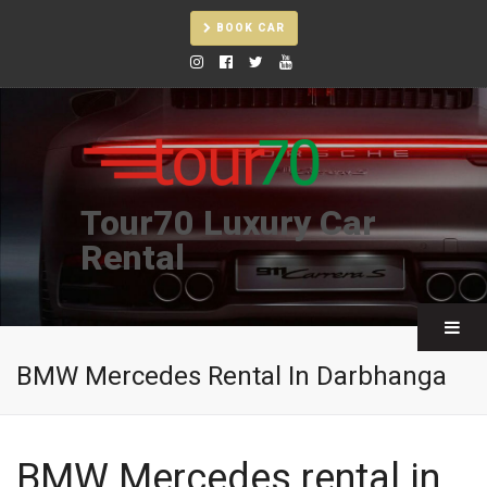
BOOK CAR
Tour70 Luxury Car
Rental
BMW Mercedes Rental In Darbhanga
BMW Mercedes rental in